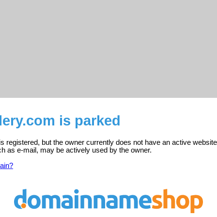
llery.com is parked
 is registered, but the owner currently does not have an active website
ch as e-mail, may be actively used by the owner.
ain?