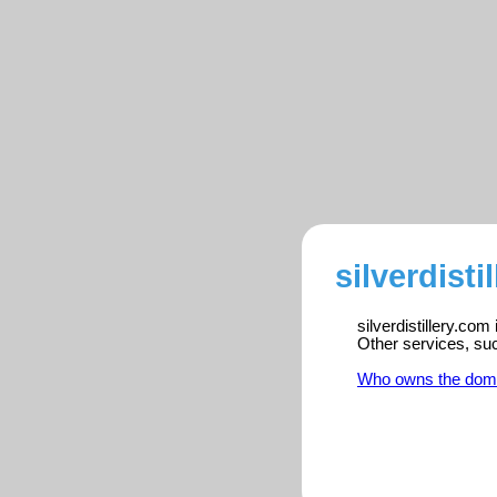
silverdisti
silverdistillery.com
Other services, su
Who owns the dom